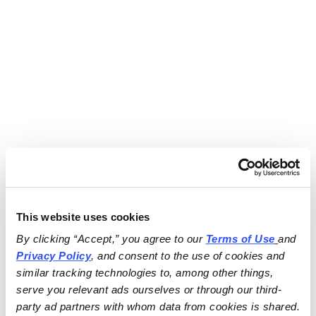
This website uses cookies
By clicking “Accept,” you agree to our 
Terms of Use
and 
Privacy Policy
, and consent to the use of cookies and 
similar tracking technologies to, among other things, 
serve you relevant ads ourselves or through our third-
party ad partners with whom data from cookies is shared.