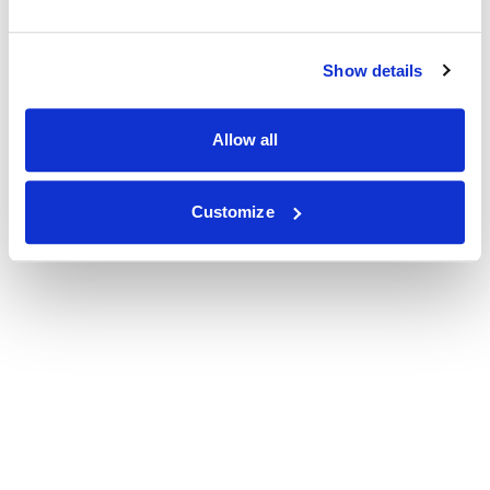
Show details
Allow all
Customize