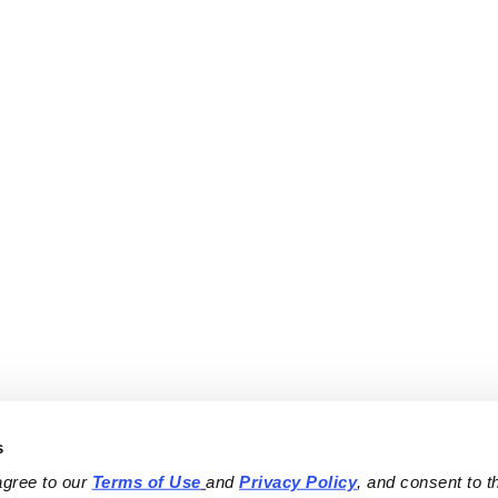
s
agree to our 
Terms of Use
and 
Privacy Policy
, and consent to th