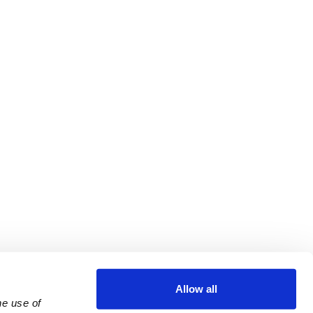
Allow all
e use of 