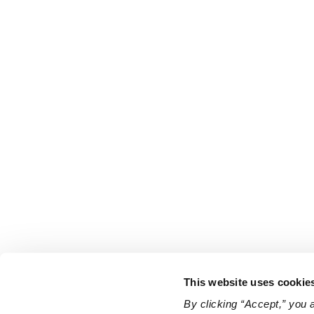
This website uses cookie
By clicking “Accept,” you 