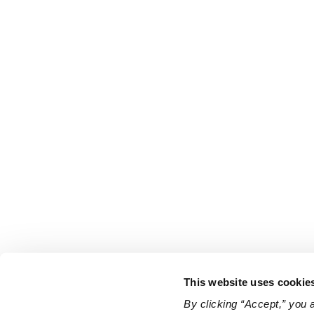
This website uses cookie
By clicking “Accept,” you 