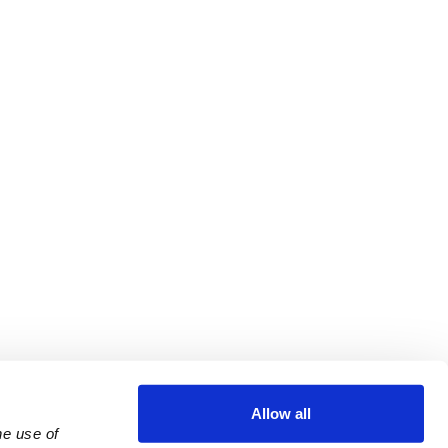
Allow all
e use of 