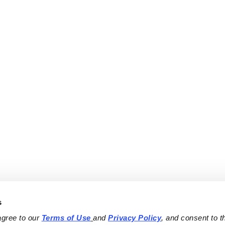
s
agree to our 
Terms of Use
and 
Privacy Policy
, and consent to th