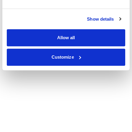
Show details
Allow all
Customize