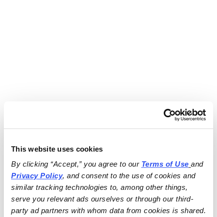
This website uses cookies
By clicking “Accept,” you agree to our 
Terms of Use
and 
Privacy Policy
, and consent to the use of cookies and 
similar tracking technologies to, among other things, 
serve you relevant ads ourselves or through our third-
party ad partners with whom data from cookies is shared.