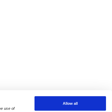
Allow all
e use of 