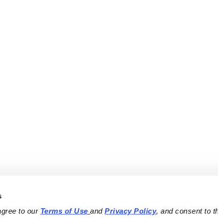
s
agree to our 
Terms of Use
and 
Privacy Policy
, and consent to th