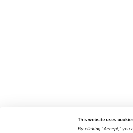
This website uses cookie
By clicking “Accept,” you 