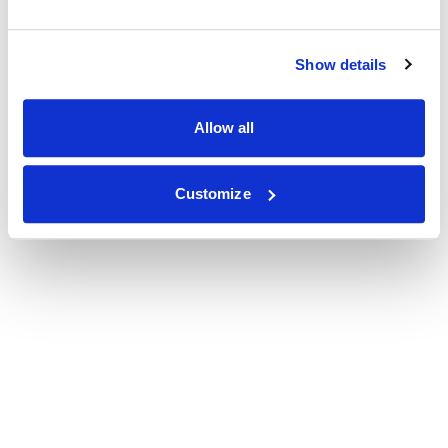
Show details
Allow all
Customize