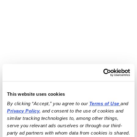
This website uses cookies
By clicking “Accept,” you agree to our 
Terms of Use
and 
Privacy Policy
, and consent to the use of cookies and 
similar tracking technologies to, among other things, 
serve you relevant ads ourselves or through our third-
party ad partners with whom data from cookies is shared.