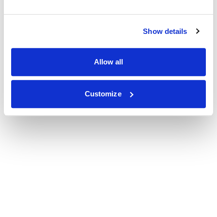
Show details
Allow all
Customize