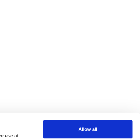
Allow all
e use of 