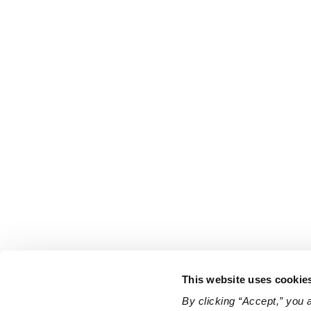
This website uses cookie
By clicking “Accept,” you 