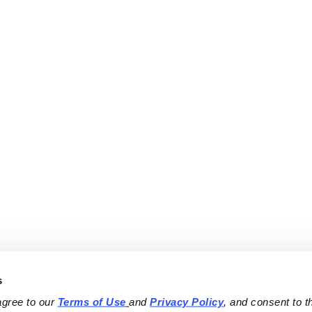
s
agree to our 
Terms of Use
and 
Privacy Policy
, and consent to th