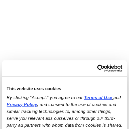
This website uses cookies
By clicking “Accept,” you agree to our 
Terms of Use
and 
Privacy Policy
, and consent to the use of cookies and 
similar tracking technologies to, among other things, 
serve you relevant ads ourselves or through our third-
party ad partners with whom data from cookies is shared.