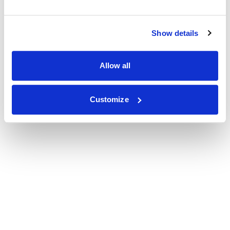
Show details
Allow all
Customize