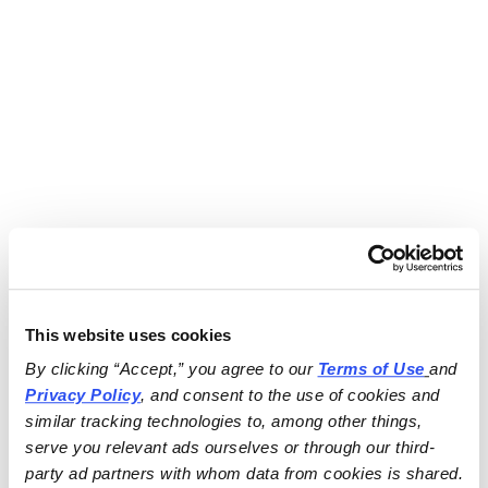
This website uses cookies
By clicking “Accept,” you agree to our 
Terms of Use
and 
Privacy Policy
, and consent to the use of cookies and 
similar tracking technologies to, among other things, 
serve you relevant ads ourselves or through our third-
party ad partners with whom data from cookies is shared.