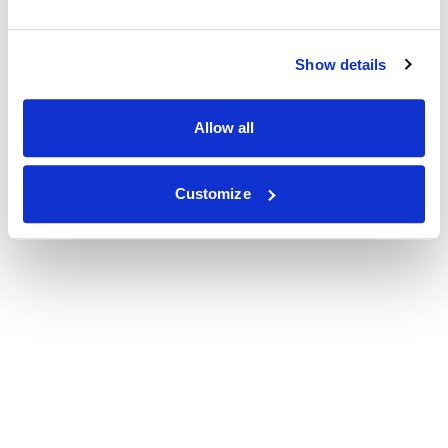
Show details
Allow all
Customize