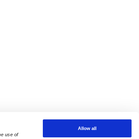
Allow all
e use of 