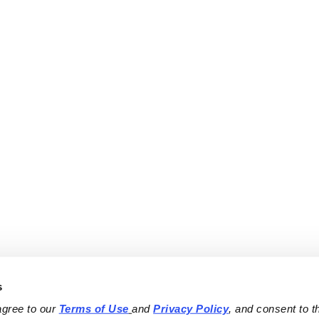
s
agree to our 
Terms of Use
and 
Privacy Policy
, and consent to th