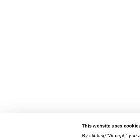
This website uses cookie
By clicking “Accept,” you 