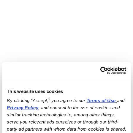
This website uses cookies
By clicking “Accept,” you agree to our 
Terms of Use
and 
Privacy Policy
, and consent to the use of cookies and 
similar tracking technologies to, among other things, 
serve you relevant ads ourselves or through our third-
party ad partners with whom data from cookies is shared.