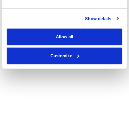
Show details
Allow all
Customize