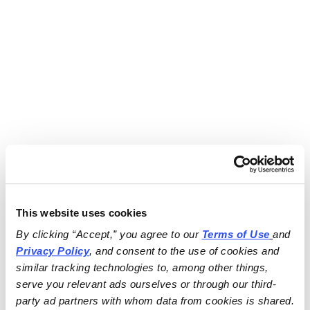
This website uses cookies
By clicking “Accept,” you agree to our 
Terms of Use
and 
Privacy Policy
, and consent to the use of cookies and 
similar tracking technologies to, among other things, 
serve you relevant ads ourselves or through our third-
party ad partners with whom data from cookies is shared.