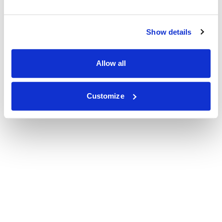
Show details
Allow all
Customize