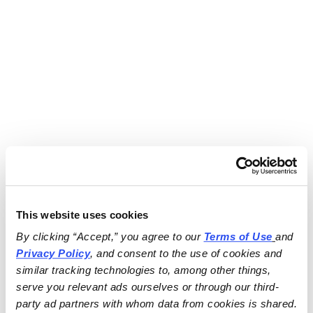
This website uses cookies
By clicking “Accept,” you agree to our 
Terms of Use
and 
Privacy Policy
, and consent to the use of cookies and 
similar tracking technologies to, among other things, 
serve you relevant ads ourselves or through our third-
party ad partners with whom data from cookies is shared.