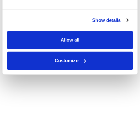
Show details
Allow all
Customize