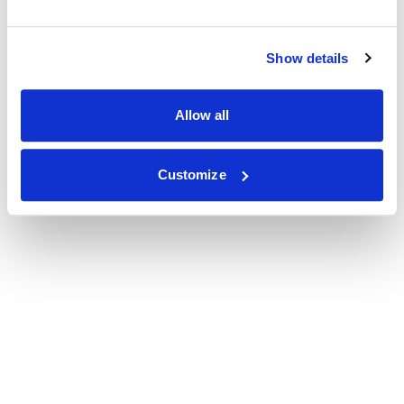
Show details
Allow all
Customize