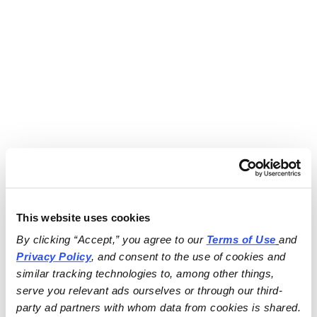
This website uses cookies
By clicking “Accept,” you agree to our 
Terms of Use
and 
Privacy Policy
, and consent to the use of cookies and 
similar tracking technologies to, among other things, 
serve you relevant ads ourselves or through our third-
party ad partners with whom data from cookies is shared.