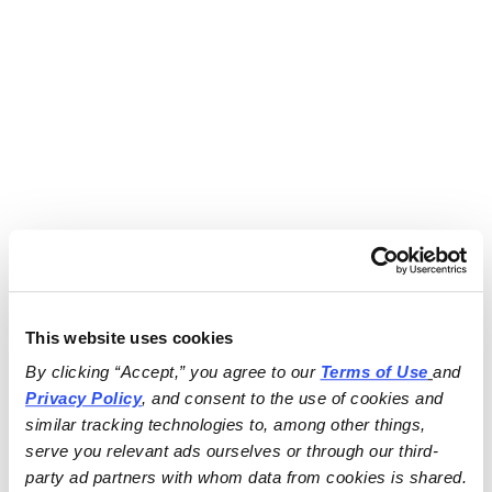
This website uses cookies
By clicking “Accept,” you agree to our 
Terms of Use
and 
Privacy Policy
, and consent to the use of cookies and 
similar tracking technologies to, among other things, 
serve you relevant ads ourselves or through our third-
party ad partners with whom data from cookies is shared.