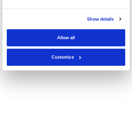
Show details
Allow all
Customize