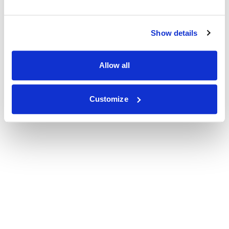
Show details
Allow all
Customize