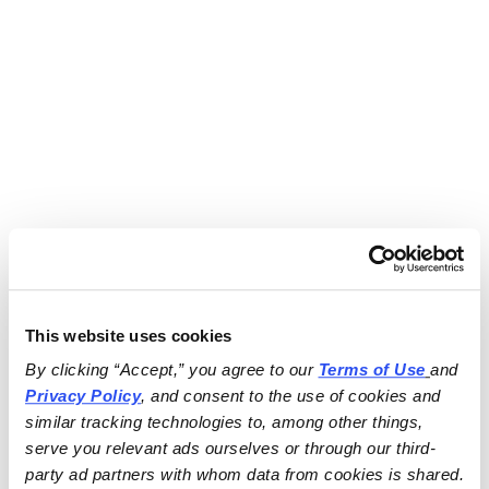
This website uses cookies
By clicking “Accept,” you agree to our 
Terms of Use
and 
Privacy Policy
, and consent to the use of cookies and 
similar tracking technologies to, among other things, 
serve you relevant ads ourselves or through our third-
party ad partners with whom data from cookies is shared.