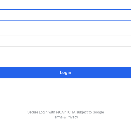
Login
Secure Login with reCAPTCHA subject to Google
Terms
&
Privacy