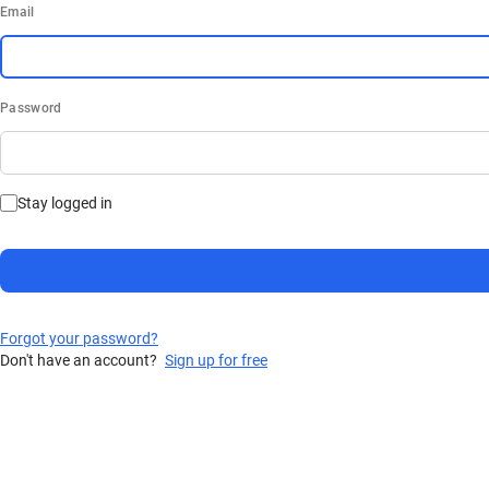
Email
Password
Stay logged in
Forgot your password?
Don't have an account?
Sign up for free