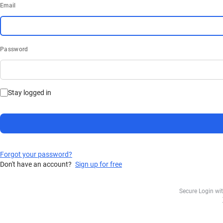
Email
Password
Stay logged in
Forgot your password?
Don't have an account?
Sign up for free
Secure Login wi