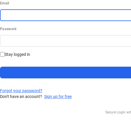
Email
Password
Stay logged in
Forgot your password?
Don't have an account?
Sign up for free
Secure Login wi