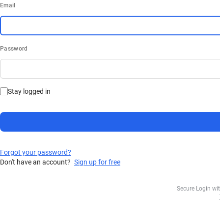
Email
Password
Stay logged in
Forgot your password?
Don't have an account?
Sign up for free
Secure Login wi