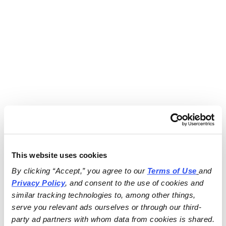
This website uses cookies
By clicking “Accept,” you agree to our 
Terms of Use
and 
Privacy Policy
, and consent to the use of cookies and 
similar tracking technologies to, among other things, 
serve you relevant ads ourselves or through our third-
party ad partners with whom data from cookies is shared.