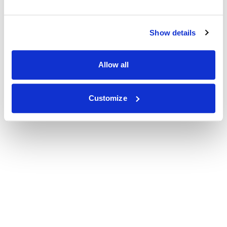
Show details
Allow all
Customize