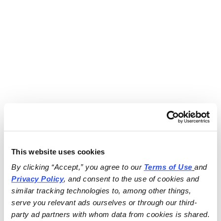
This website uses cookies
By clicking “Accept,” you agree to our 
Terms of Use
and 
Privacy Policy
, and consent to the use of cookies and 
similar tracking technologies to, among other things, 
serve you relevant ads ourselves or through our third-
party ad partners with whom data from cookies is shared.