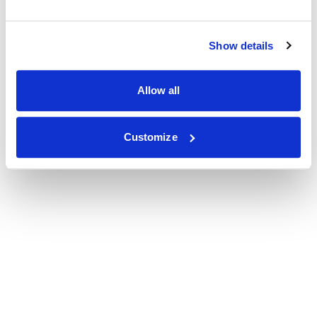
Show details
Allow all
Customize