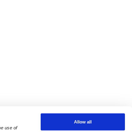
Allow all
e use of 