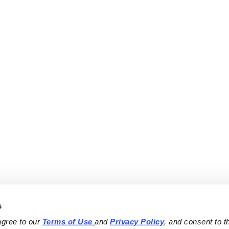
s
agree to our 
Terms of Use
and 
Privacy Policy
, and consent to th