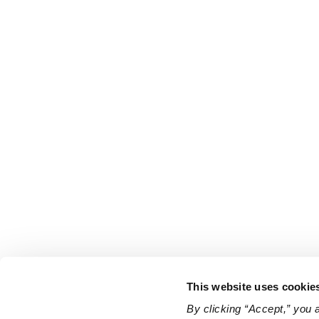
This website uses cookie
By clicking “Accept,” you 