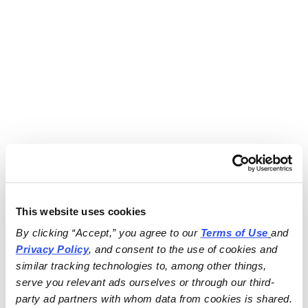
This website uses cookies
By clicking “Accept,” you agree to our 
Terms of Use
and 
Privacy Policy
, and consent to the use of cookies and 
similar tracking technologies to, among other things, 
serve you relevant ads ourselves or through our third-
party ad partners with whom data from cookies is shared.