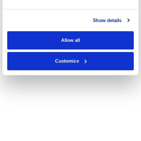
Show details
Allow all
Customize