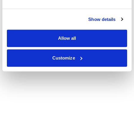
Show details
Allow all
Customize