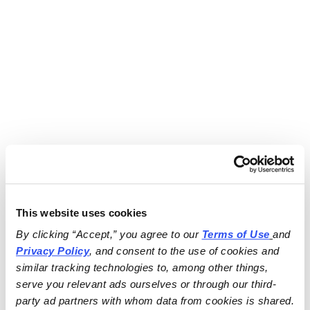
This website uses cookies
By clicking “Accept,” you agree to our 
Terms of Use
and 
Privacy Policy
, and consent to the use of cookies and 
similar tracking technologies to, among other things, 
serve you relevant ads ourselves or through our third-
party ad partners with whom data from cookies is shared.