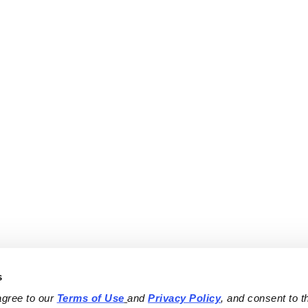
s
agree to our 
Terms of Use
and 
Privacy Policy
, and consent to th