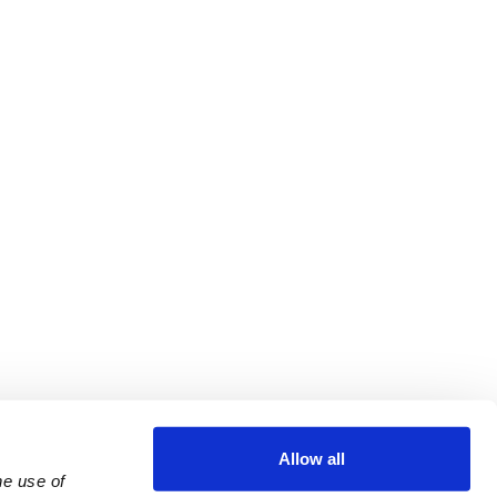
Allow all
e use of 