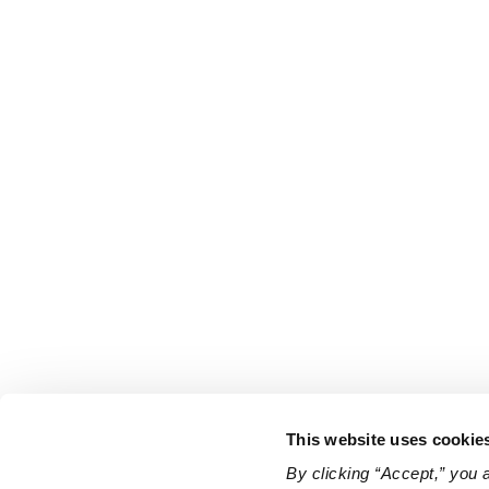
This website uses cookie
By clicking “Accept,” you 