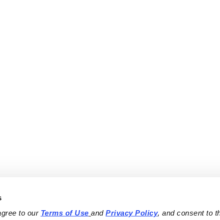
s
agree to our 
Terms of Use
and 
Privacy Policy
, and consent to th