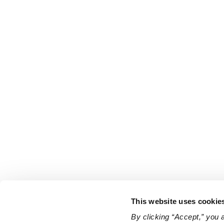
This website uses cookie
By clicking “Accept,” you 