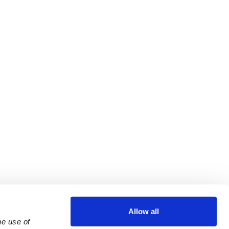
Allow all
e use of 