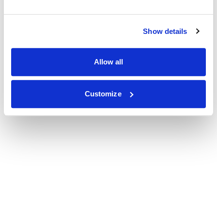
Show details
Allow all
Customize