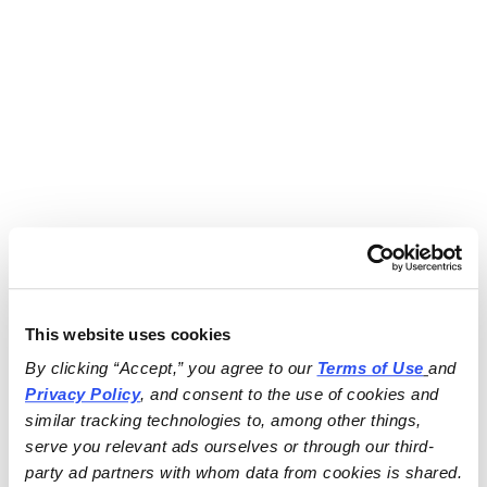
This website uses cookies
By clicking “Accept,” you agree to our 
Terms of Use
and 
Privacy Policy
, and consent to the use of cookies and 
similar tracking technologies to, among other things, 
serve you relevant ads ourselves or through our third-
party ad partners with whom data from cookies is shared.