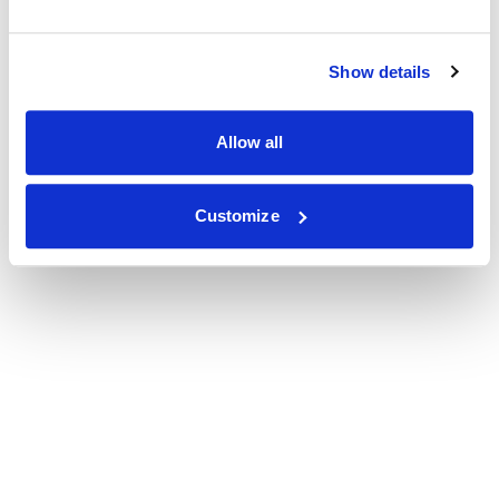
Show details
Allow all
Customize