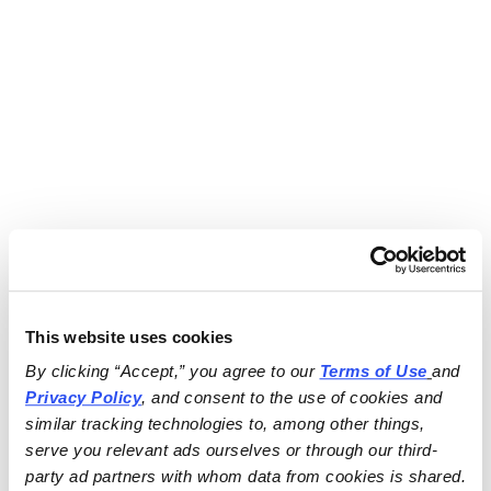
This website uses cookies
By clicking “Accept,” you agree to our 
Terms of Use
and 
Privacy Policy
, and consent to the use of cookies and 
similar tracking technologies to, among other things, 
serve you relevant ads ourselves or through our third-
party ad partners with whom data from cookies is shared.