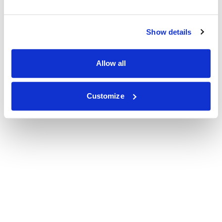
Show details
Allow all
Customize