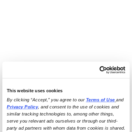
This website uses cookies
By clicking “Accept,” you agree to our 
Terms of Use
and 
Privacy Policy
, and consent to the use of cookies and 
similar tracking technologies to, among other things, 
serve you relevant ads ourselves or through our third-
party ad partners with whom data from cookies is shared.