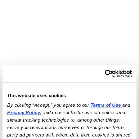
This website uses cookies
By clicking “Accept,” you agree to our 
Terms of Use
and 
Privacy Policy
, and consent to the use of cookies and 
similar tracking technologies to, among other things, 
serve you relevant ads ourselves or through our third-
party ad partners with whom data from cookies is shared.