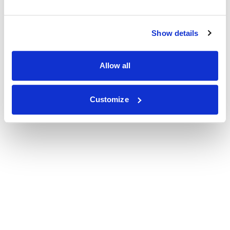
Show details
Allow all
Customize