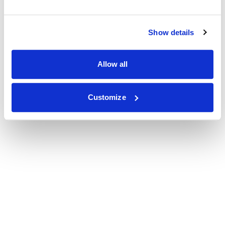
Show details
Allow all
Customize