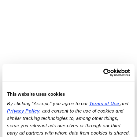
This website uses cookies
By clicking “Accept,” you agree to our 
Terms of Use
and 
Privacy Policy
, and consent to the use of cookies and 
similar tracking technologies to, among other things, 
serve you relevant ads ourselves or through our third-
party ad partners with whom data from cookies is shared.