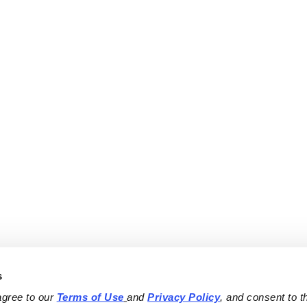
s
agree to our 
Terms of Use
and 
Privacy Policy
, and consent to th