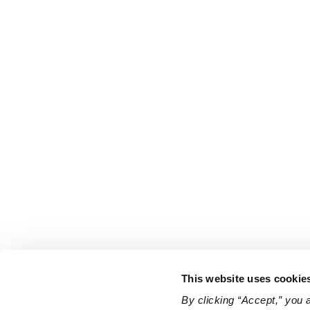
This website uses cookie
By clicking “Accept,” you 