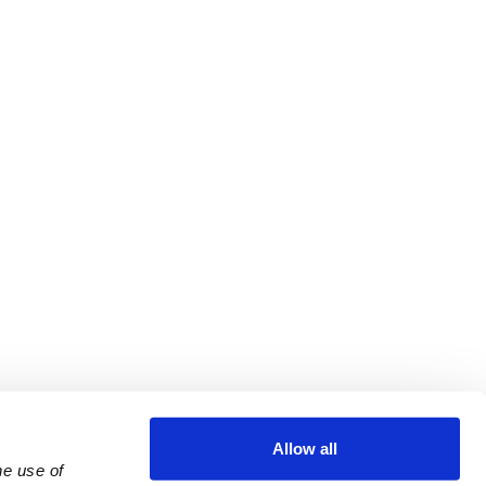
Allow all
e use of 