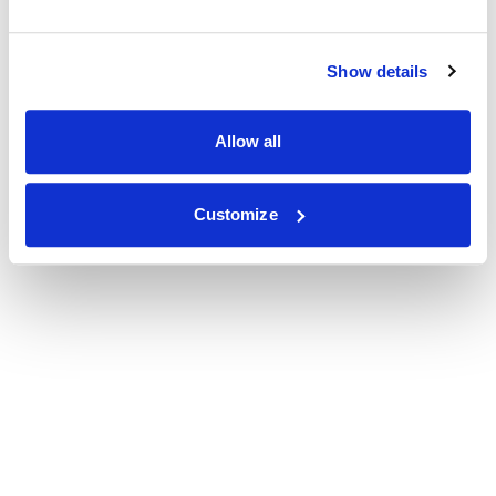
Show details
Allow all
Customize