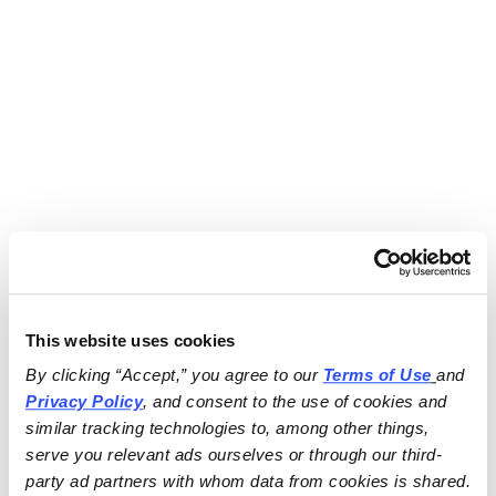
This website uses cookies
By clicking “Accept,” you agree to our 
Terms of Use
and 
Privacy Policy
, and consent to the use of cookies and 
similar tracking technologies to, among other things, 
serve you relevant ads ourselves or through our third-
party ad partners with whom data from cookies is shared.