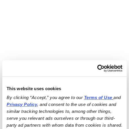
This website uses cookies
By clicking “Accept,” you agree to our 
Terms of Use
and 
Privacy Policy
, and consent to the use of cookies and 
similar tracking technologies to, among other things, 
serve you relevant ads ourselves or through our third-
party ad partners with whom data from cookies is shared.