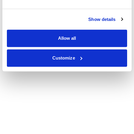
Show details
Allow all
Customize