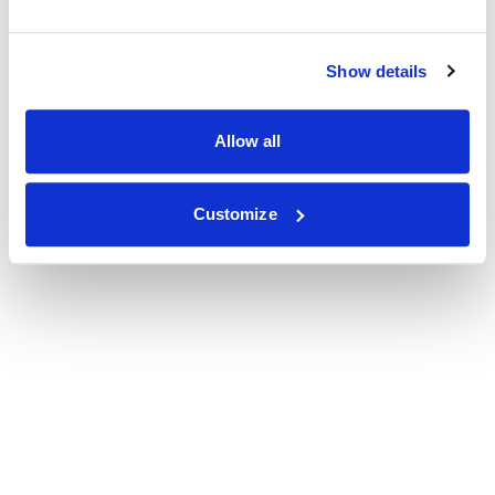
Show details
Allow all
Customize