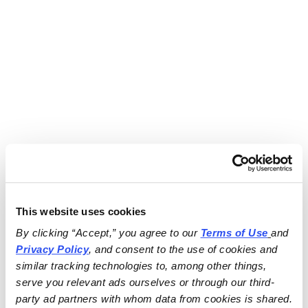
This website uses cookies
By clicking “Accept,” you agree to our 
Terms of Use
and 
Privacy Policy
, and consent to the use of cookies and 
similar tracking technologies to, among other things, 
serve you relevant ads ourselves or through our third-
party ad partners with whom data from cookies is shared.