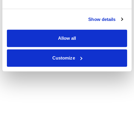
Show details
Allow all
Customize