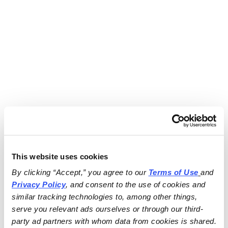
This website uses cookies
By clicking “Accept,” you agree to our 
Terms of Use
and 
Privacy Policy
, and consent to the use of cookies and 
similar tracking technologies to, among other things, 
serve you relevant ads ourselves or through our third-
party ad partners with whom data from cookies is shared.