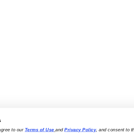
s
agree to our 
Terms of Use
and 
Privacy Policy
, and consent to th