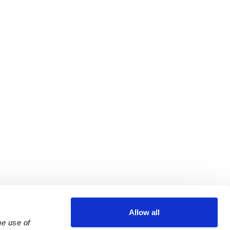
Allow all
e use of 