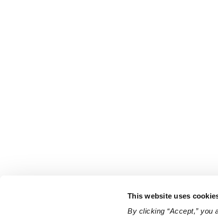
This website uses cookie
By clicking “Accept,” you 