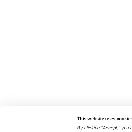
This website uses cookie
By clicking “Accept,” you 