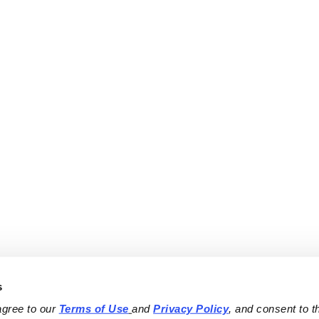
s
agree to our 
Terms of Use
and 
Privacy Policy
, and consent to th