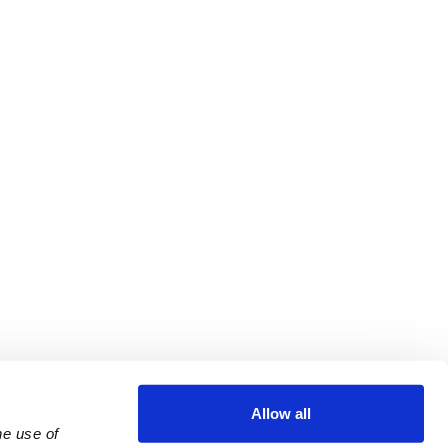
Allow all
e use of 