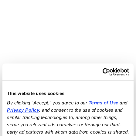
This website uses cookies
By clicking “Accept,” you agree to our 
Terms of Use
and 
Privacy Policy
, and consent to the use of cookies and 
similar tracking technologies to, among other things, 
serve you relevant ads ourselves or through our third-
party ad partners with whom data from cookies is shared.