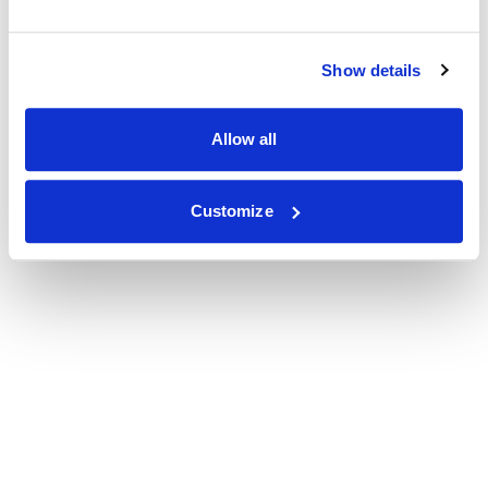
Show details
Allow all
Customize