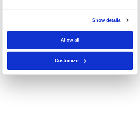
Show details
Allow all
Customize