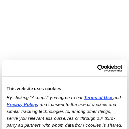
This website uses cookies
By clicking “Accept,” you agree to our 
Terms of Use
and 
Privacy Policy
, and consent to the use of cookies and 
similar tracking technologies to, among other things, 
serve you relevant ads ourselves or through our third-
party ad partners with whom data from cookies is shared.