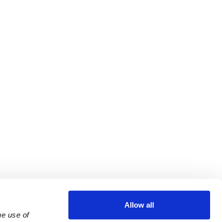
Allow all
e use of 