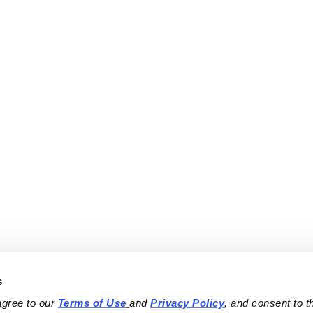
s
agree to our 
Terms of Use
and 
Privacy Policy
, and consent to th