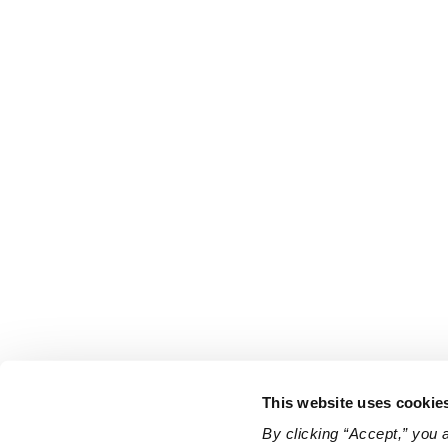
This website uses cookie
By clicking “Accept,” you 