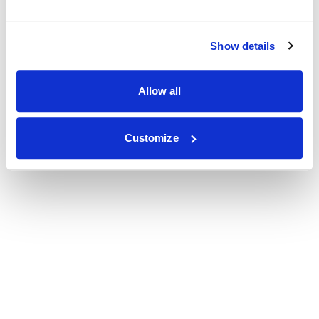
Show details
Allow all
Customize