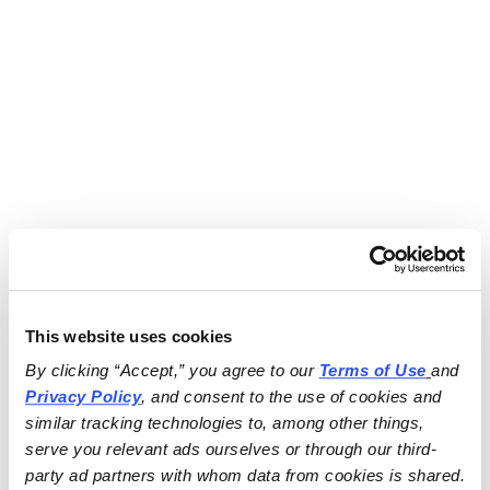
This website uses cookies
By clicking “Accept,” you agree to our 
Terms of Use
and 
Privacy Policy
, and consent to the use of cookies and 
similar tracking technologies to, among other things, 
serve you relevant ads ourselves or through our third-
party ad partners with whom data from cookies is shared.