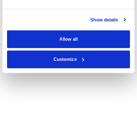
Show details
Allow all
Customize