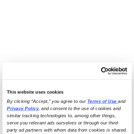
This website uses cookies
By clicking “Accept,” you agree to our 
Terms of Use
and 
Privacy Policy
, and consent to the use of cookies and 
similar tracking technologies to, among other things, 
serve you relevant ads ourselves or through our third-
party ad partners with whom data from cookies is shared.