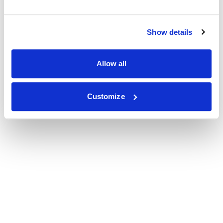
Show details
Allow all
Customize