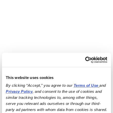
This website uses cookies
By clicking “Accept,” you agree to our 
Terms of Use
and 
Privacy Policy
, and consent to the use of cookies and 
similar tracking technologies to, among other things, 
serve you relevant ads ourselves or through our third-
party ad partners with whom data from cookies is shared.