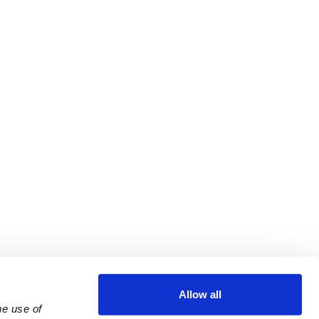
Allow all
e use of 