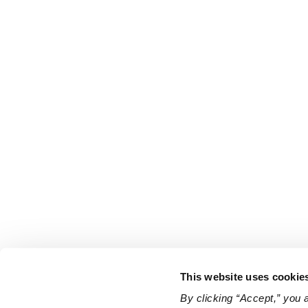
This website uses cookie
By clicking “Accept,” you 