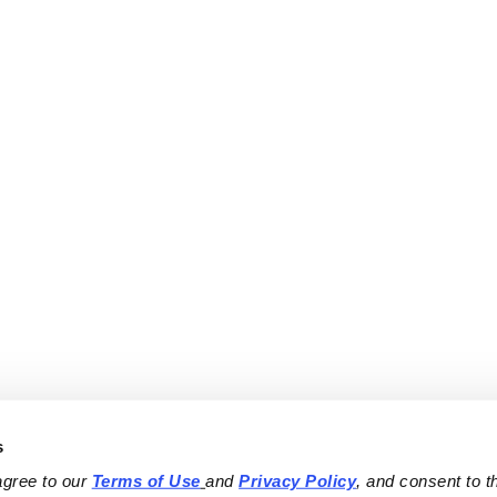
s
agree to our 
Terms of Use
and 
Privacy Policy
, and consent to th