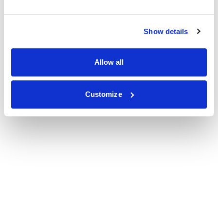
Show details
Allow all
Customize