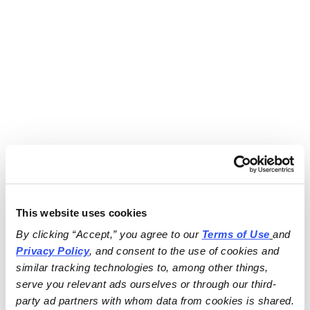
This website uses cookies
By clicking “Accept,” you agree to our 
Terms of Use
and 
Privacy Policy
, and consent to the use of cookies and 
similar tracking technologies to, among other things, 
serve you relevant ads ourselves or through our third-
party ad partners with whom data from cookies is shared.