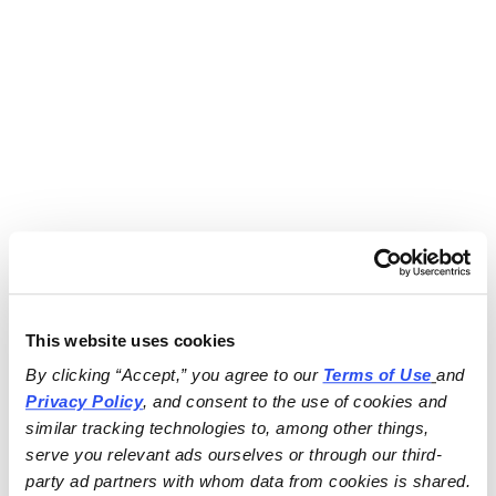
This website uses cookies
By clicking “Accept,” you agree to our 
Terms of Use
and 
Privacy Policy
, and consent to the use of cookies and 
similar tracking technologies to, among other things, 
serve you relevant ads ourselves or through our third-
party ad partners with whom data from cookies is shared.