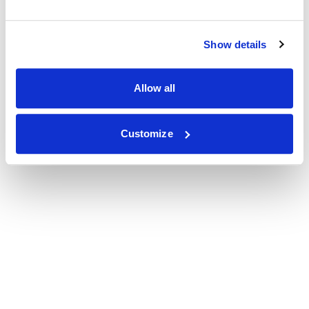
Show details
Allow all
Customize