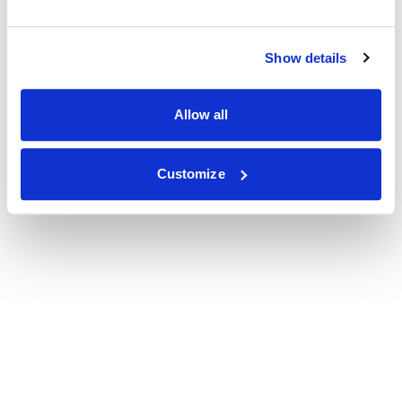
Show details
Allow all
Customize