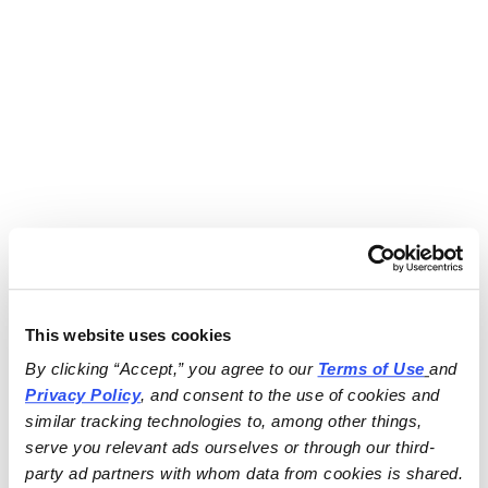
This website uses cookies
By clicking “Accept,” you agree to our 
Terms of Use
and 
Privacy Policy
, and consent to the use of cookies and 
similar tracking technologies to, among other things, 
serve you relevant ads ourselves or through our third-
party ad partners with whom data from cookies is shared.